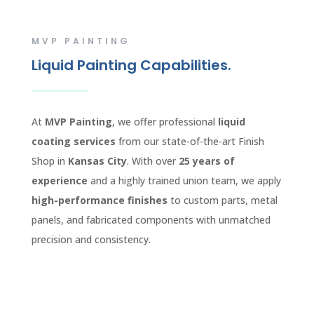
MVP PAINTING
Liquid Painting Capabilities.
At
MVP Painting
, we offer professional
liquid
coating services
from our state-of-the-art Finish
Shop in
Kansas City
. With over
25 years of
experience
and a highly trained union team, we apply
high-performance finishes
to custom parts, metal
panels, and fabricated components with unmatched
precision and consistency.
CONTACT US TODAY