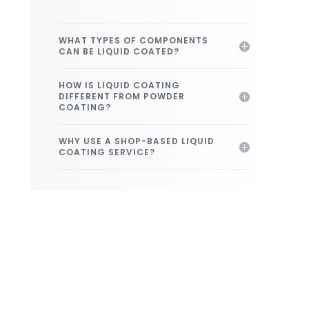
WHAT TYPES OF COMPONENTS
CAN BE LIQUID COATED?
HOW IS LIQUID COATING
DIFFERENT FROM POWDER
COATING?
WHY USE A SHOP-BASED LIQUID
COATING SERVICE?