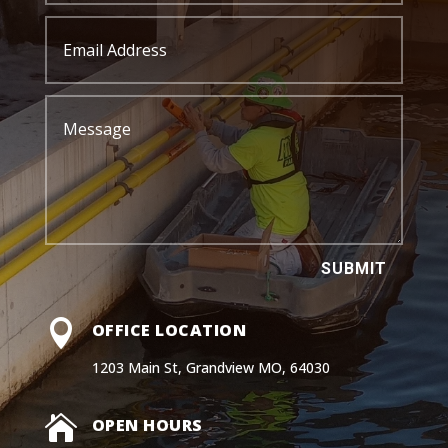
SUBMIT

OFFICE LOCATION
1203 Main St, Grandview MO, 64030

OPEN HOURS