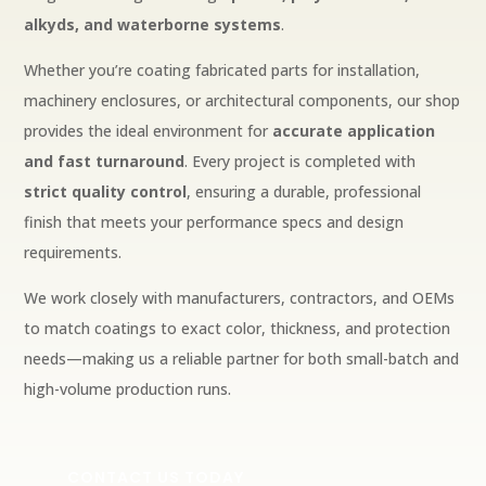
alkyds, and waterborne systems
.
Whether you’re coating fabricated parts for installation,
machinery enclosures, or architectural components, our shop
provides the ideal environment for
accurate application
and fast turnaround
. Every project is completed with
strict quality control
, ensuring a durable, professional
finish that meets your performance specs and design
requirements.
We work closely with manufacturers, contractors, and OEMs
to match coatings to exact color, thickness, and protection
needs—making us a reliable partner for both small-batch and
high-volume production runs.
CONTACT US TODAY