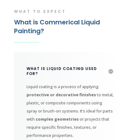
WHAT TO EXPECT
What is Commerical Liquid
Painting?
WHAT IS LIQUID COATING USED
FOR?
Liquid coating is a process of applying
protective or decorative finishes
to metal,
plastic, or composite components using
spray or brush-on systems. It’s ideal for parts
with
complex geometries
or projects that
require specific finishes, textures, or
performance properties.