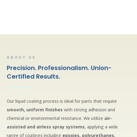
ABOUT US
Precision. Professionalism. Union-
Certified Results.
Our liquid coating process is ideal for parts that require
smooth, uniform finishes
with strong adhesion and
chemical or environmental resistance. We utilize
air-
assisted and airless spray systems
, applying a wide
range of coatings including
epoxies, polyurethanes,