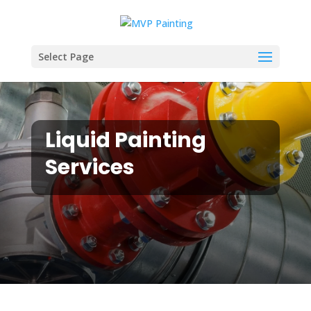
Select Page
Liquid Painting
Services