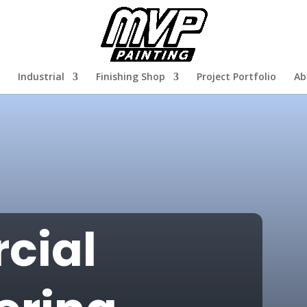
Industrial
Finishing Shop
Project Portfolio
Ab
cial