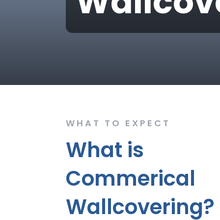
Wallcov
WHAT TO EXPECT
What is
Commerical
Wallcovering?