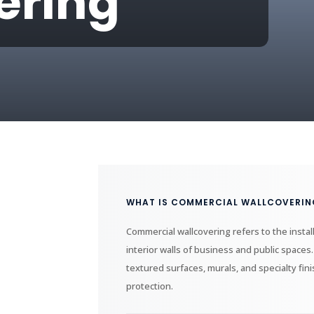
ering
WHAT IS COMMERCIAL WALLCOVERIN
Commercial wallcovering refers to the instal
interior walls of business and public spaces.
textured surfaces, murals, and specialty fi
protection.