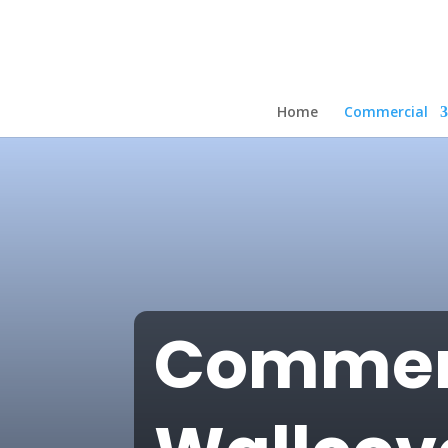
Home
Commercial
Commer