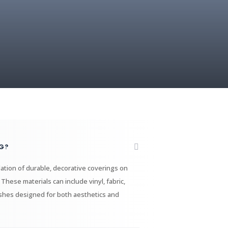
G?
lation of durable, decorative coverings on
 These materials can include vinyl, fabric,
nishes designed for both aesthetics and