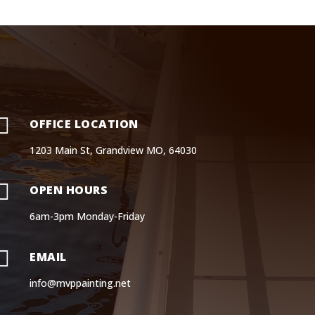

OFFICE LOCATION
1203 Main St, Grandview MO, 64030

OPEN HOURS
6am-3pm Monday-Friday

EMAIL
info@mvppainting.net