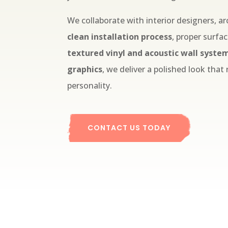
We collaborate with interior designers, ar
clean installation process
, proper surfa
textured vinyl and acoustic wall syste
graphics
, we deliver a polished look that
personality.
CONTACT US TODAY