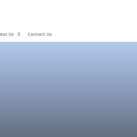
out Us
Contact Us