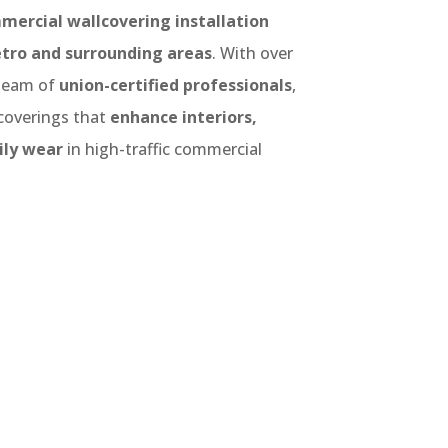
mercial wallcovering installation
tro and surrounding areas
. With over
team of
union-certified professionals
,
lcoverings that
enhance interiors,
ily wear
in high-traffic commercial