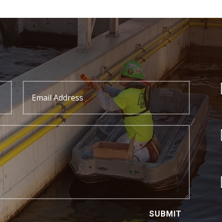
SUBMIT