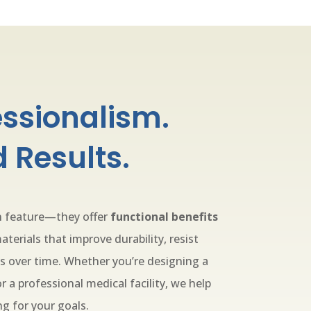
essionalism.
 Results.
gn feature—they offer
functional benefits
aterials that improve durability, resist
s over time. Whether you’re designing a
 a professional medical facility, we help
ng for your goals.