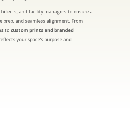
chitects, and facility managers to ensure a
ce prep, and seamless alignment. From
ms
to
custom prints and branded
 reflects your space’s purpose and