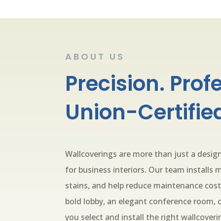
ABOUT US
Precision. Prof
Union-Certified
Wallcoverings are more than just a desi
for business interiors. Our team installs m
stains, and help reduce maintenance cost
bold lobby, an elegant conference room, or
you select and install the right wallcoveri