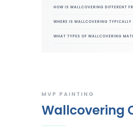
HOW IS WALLCOVERING DIFFERENT F
WHERE IS WALLCOVERING TYPICALLY
WHAT TYPES OF WALLCOVERING MATE
MVP PAINTING
Wallcovering C