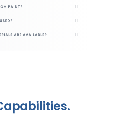
ROM PAINT?
 USED?
RIALS ARE AVAILABLE?
apabilities.