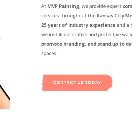
At
MVP Painting
, we provide expert
com
services throughout the
Kansas City Me
25 years of industry experience
and a 
we install decorative and protective wal
promote branding, and stand up to da
spaces.
CONTACT US TODAY