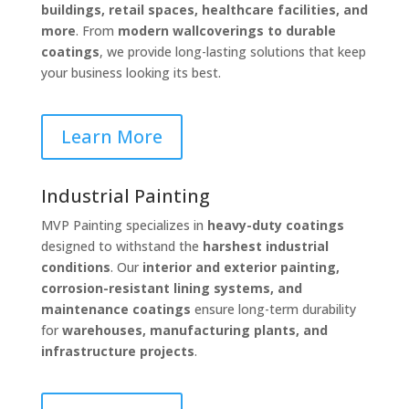
buildings, retail spaces, healthcare facilities, and
more
. From
modern wallcoverings to durable
coatings
, we provide long-lasting solutions that keep
your business looking its best.
Learn More
Industrial Painting
MVP Painting specializes in
heavy-duty coatings
designed to withstand the
harshest industrial
conditions
. Our
interior and exterior painting,
corrosion-resistant lining systems, and
maintenance coatings
ensure long-term durability
for
warehouses, manufacturing plants, and
infrastructure projects
.