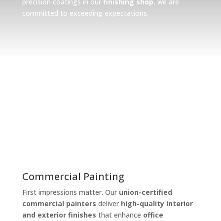
precision coatings in our
finishing shop
, we are
committed to exceeding expectations.
What we do
Commercial, Industrial, and
Finishing Shop
Commercial Painting
First impressions matter. Our
union-certified
commercial painters
deliver
high-quality interior
and exterior finishes
that enhance
office