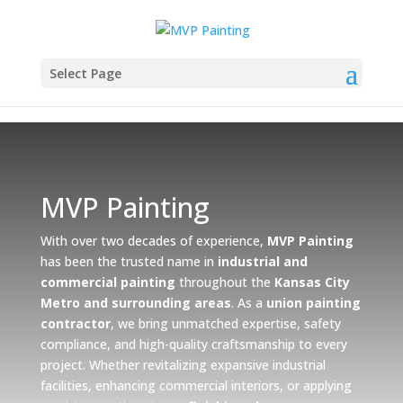
Select Page
MVP Painting
With over two decades of experience,
MVP Painting
has been the trusted name in
industrial and
commercial painting
throughout the
Kansas City
Metro and surrounding areas
. As a
union painting
contractor
, we bring unmatched expertise, safety
compliance, and high-quality craftsmanship to every
project. Whether revitalizing expansive industrial
facilities, enhancing commercial interiors, or applying