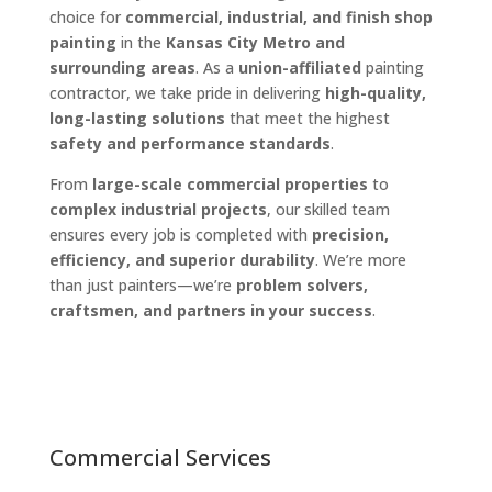
choice for
commercial, industrial, and finish shop
painting
in the
Kansas City Metro and
surrounding areas
. As a
union-affiliated
painting
contractor, we take pride in delivering
high-quality,
long-lasting solutions
that meet the highest
safety and performance standards
.
From
large-scale commercial properties
to
complex industrial projects
, our skilled team
ensures every job is completed with
precision,
efficiency, and superior durability
. We’re more
than just painters—we’re
problem solvers,
craftsmen, and partners in your success
.
Commercial Services