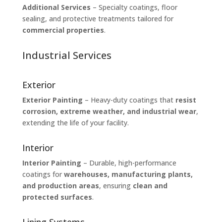
Additional Services
– Specialty coatings, floor
sealing, and protective treatments tailored for
commercial properties
.
Industrial Services
Exterior
Exterior Painting
– Heavy-duty coatings that
resist
corrosion, extreme weather, and industrial wear
,
extending the life of your facility.
Interior
Interior Painting
– Durable, high-performance
coatings for
warehouses, manufacturing plants,
and production areas
, ensuring
clean and
protected surfaces
.