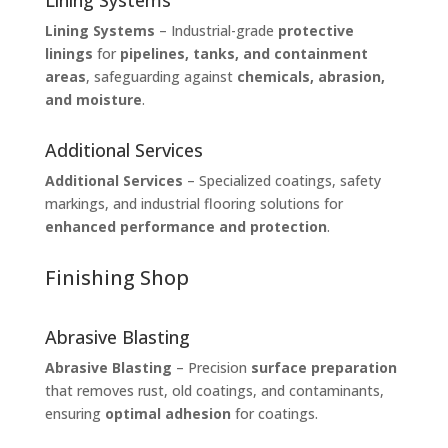
Lining Systems
Lining Systems
– Industrial-grade
protective
linings
for
pipelines, tanks, and containment
areas
, safeguarding against
chemicals, abrasion,
and moisture
.
Additional Services
Additional Services
– Specialized coatings, safety
markings, and industrial flooring solutions for
enhanced performance and protection
.
Finishing Shop
Abrasive Blasting
Abrasive Blasting
– Precision
surface preparation
that removes rust, old coatings, and contaminants,
ensuring
optimal adhesion
for coatings.